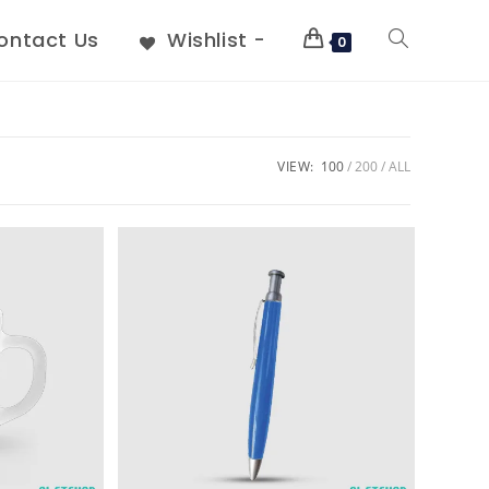
ontact Us
Wishlist -
0
VIEW:
100
200
ALL