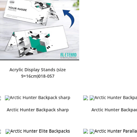
Acrylic Display Stands (size
9×16cm)018-057
Arctic Hunter Backpack sharp
Arctic Hunter Backpac