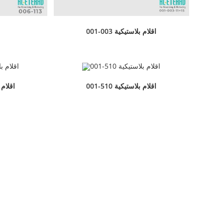
001-003 اقلام بلاستيكية
بلاستيكية
001-510 اقلام بلاستيكية