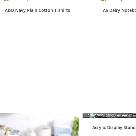
A&Q Navy Plain Cotton T-shirts
A5 Dairy Noteb
Acrylic Display Stan