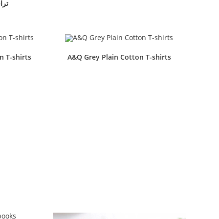
فل مق
n T-shirts
A&Q Grey Plain Cotton T-shirts