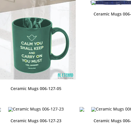
Ceramic Mugs 006
Ceramic Mugs 006-127-05
Ceramic Mugs 006-127-23
Ceramic Mugs 006