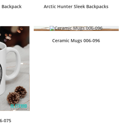
x Backpack
Arctic Hunter Sleek Backpacks
Ceramic Mugs 006-096
6-075