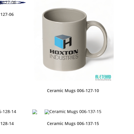
-127-06
Ceramic Mugs 006-127-10
-128-14
Ceramic Mugs 006-137-15