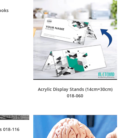
ooks
Acrylic Display Stands (14cm×30cm)
018-060
ds 018-116