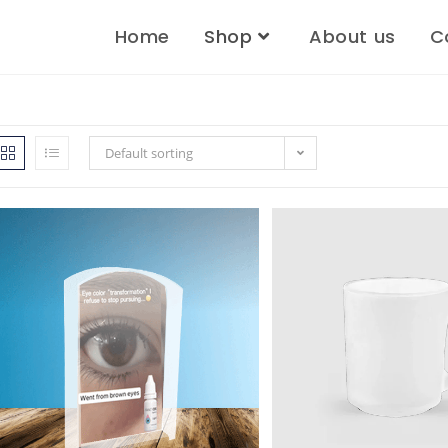
Home
Shop
About us
C
Default sorting