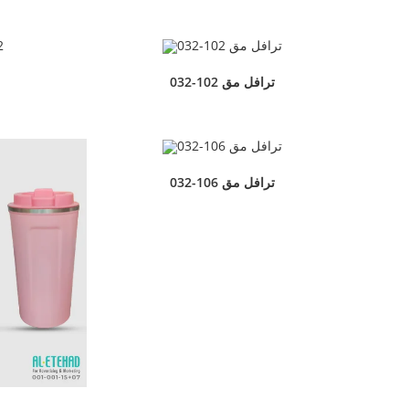
032-102 ترافل مق
032-106 ترافل مق