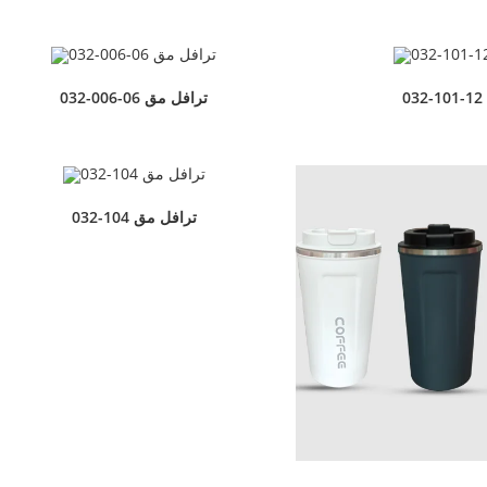
032-006-06 ترافل مق
032-101-12
032-104 ترافل مق