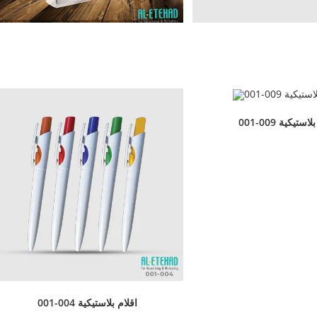
001-009 اقلام 
001-004 اقلام بلاستيكية