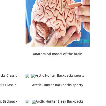
Anatomical model of the brain
ks Classic
Arctic Hunter Backpacks sporty