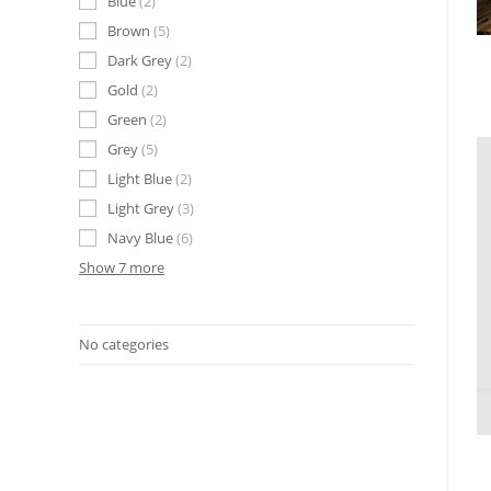
Blue
2
Brown
5
Dark Grey
2
Gold
2
Green
2
Grey
5
Light Blue
2
Light Grey
3
Navy Blue
6
Show 7 more
No categories