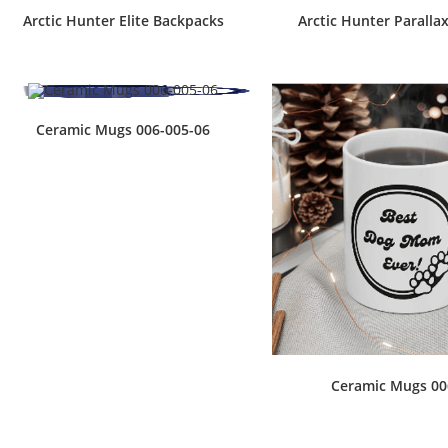
Arctic Hunter Elite Backpacks
Arctic Hunter Paralla
Ceramic Mugs 006-005-06
Ceramic Mugs 00