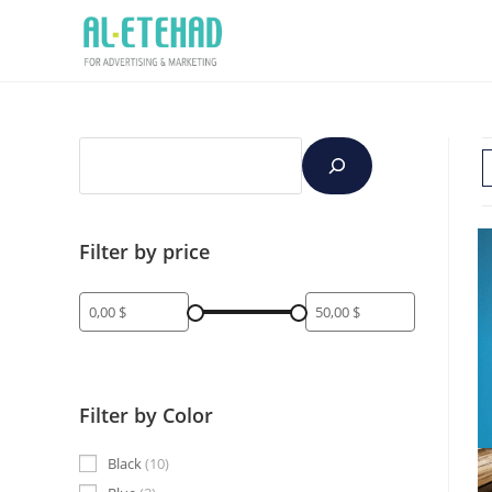
Filter by price
Filter by Color
Black
10