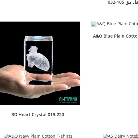
032-105 ترا
A&Q Blue Plain Cotto
3D Heart Crystal 019-220