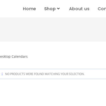
Home
Shop
About us
Con
esktop Calendars
NO PRODUCTS WERE FOUND MATCHING YOUR SELECTION.