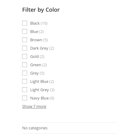
Filter by Color
Black
10
Blue
2
Brown
5
Dark Grey
2
Gold
2
Green
2
Grey
5
Light Blue
2
Light Grey
3
Navy Blue
6
Show 7 more
No categories