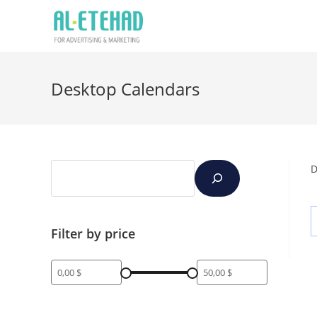
Desktop Calendars
D
Filter by price