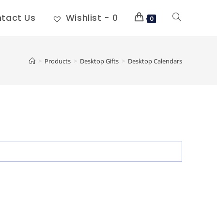
tact Us
Wishlist -
0
0
>
Products
>
Desktop Gifts
>
Desktop Calendars