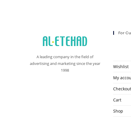
For C
A leading company in the field of
advertising and marketing since the year
Wishlist
1998
My acco
Checkou
Cart
Shop