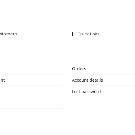
ustomers
Quick Links
Orders
unt
Account details
t
Lost password