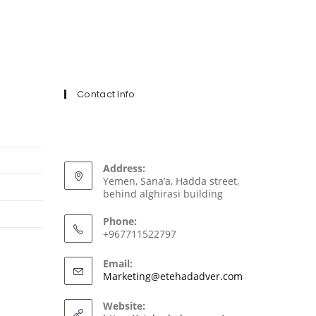
Contact Info
Address:
Yemen, Sana’a, Hadda street,
behind alghirasi building
Phone:
+967711522797
Email:
Marketing@etehadadver.com
Website: