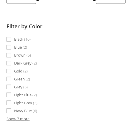
Filter by Color
Black
10
Blue
2
Brown
5
Dark Grey
2
Gold
2
Green
2
Grey
5
Light Blue
2
Light Grey
3
Navy Blue
6
Show 7 more