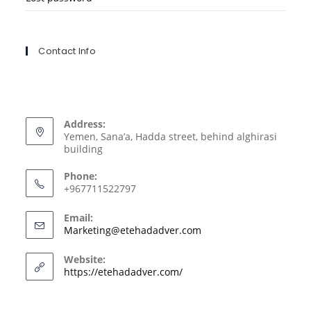
Contact Info
Address:
Yemen, Sana’a, Hadda street, behind alghirasi
building
Phone:
+967711522797
Email:
Marketing@etehadadver.com
Website:
https://etehadadver.com/