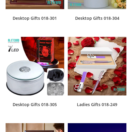
Desktop Gifts 018-301
Desktop Gifts 018-304
Desktop Gifts 018-305
Ladies Gifts 018-249