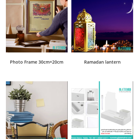
Photo Frame 30cm×20cm
Ramadan lantern