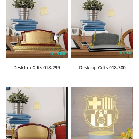
Desktop Gifts 018-299
Desktop Gifts 018-300