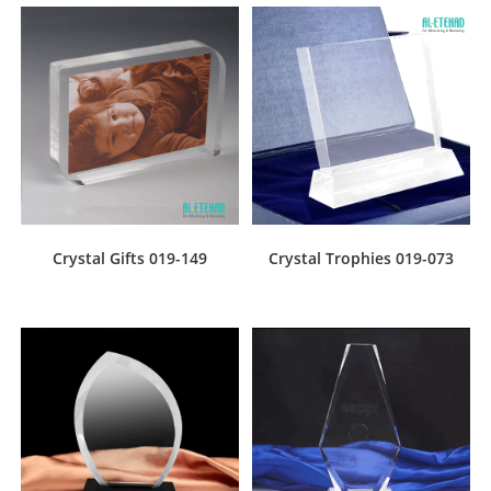
Crystal Gifts 019-149
Crystal Trophies 019-073