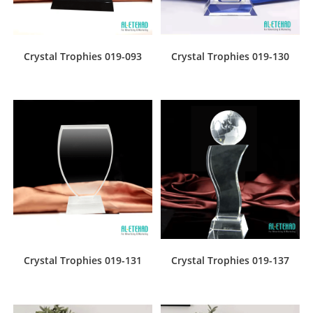
Crystal Trophies 019-093
Crystal Trophies 019-130
Crystal Trophies 019-131
Crystal Trophies 019-137