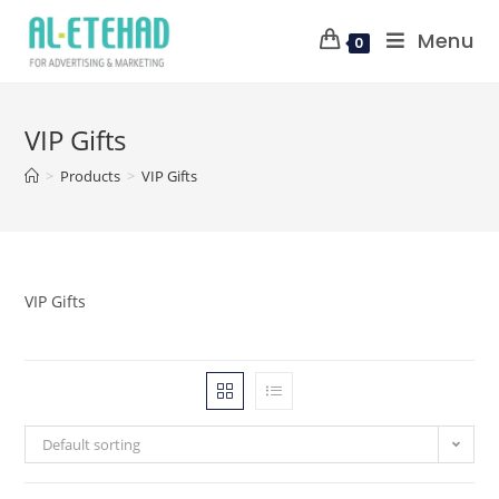
Menu
0
VIP Gifts
>
Products
>
VIP Gifts
VIP Gifts
Default sorting