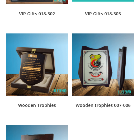
VIP Gifts 018-302
VIP Gifts 018-303
Wooden Trophies
Wooden trophies 007-006