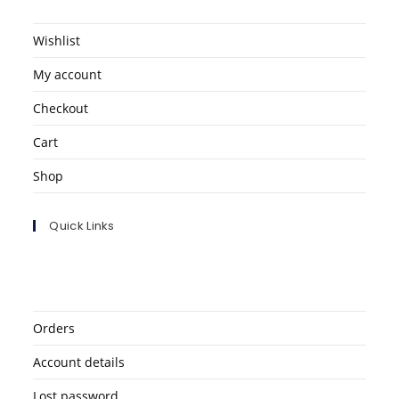
Wishlist
My account
Checkout
Cart
Shop
Quick Links
Orders
Account details
Lost password