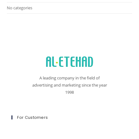
No categories
A leading company in the field of
advertising and marketing since the year
1998
For Customers