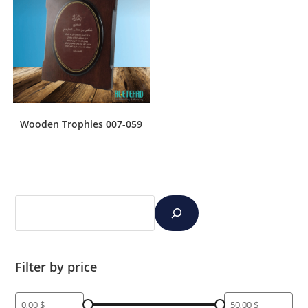
Wooden Trophies 007-059
Filter by price