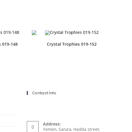
s 019-148
Crystal Trophies 019-152
Contact Info
Address:
Yemen, Sana’a, Hadda street,