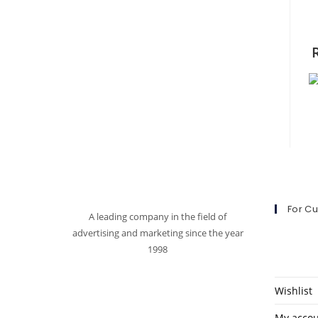
For C
A leading company in the field of
advertising and marketing since the year
1998
Wishlist
My acco