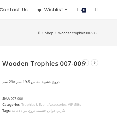
Contact Us
Wishlist -
0
>
Shop
>
Wooden trophies 007-006
Wooden Trophies 007-006
دروع خشبية مقاس 19.5 سم ×23 سم
SKU:
007-006
Categories:
Trophies & Event Accessories
,
VIP Gifts
Tags:
مواد دعائية
,
دروع
,
خشبية
,
جوائز
,
تكريم