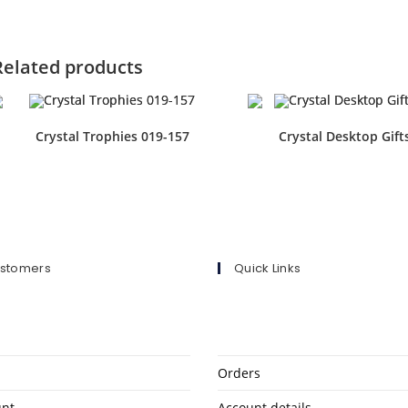
Related products
Crystal Trophies 019-157
Crystal Desktop Gift
ustomers
Quick Links
Orders
unt
Account details