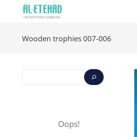
Wooden trophies 007-006
Oops!