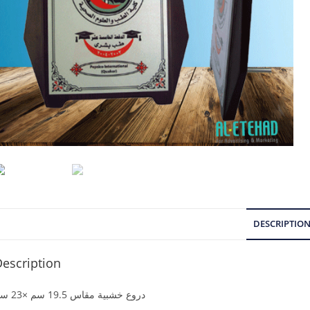
DESCRIPTIO
escription
دروع خشبية مقاس 19.5 سم ×23 سم