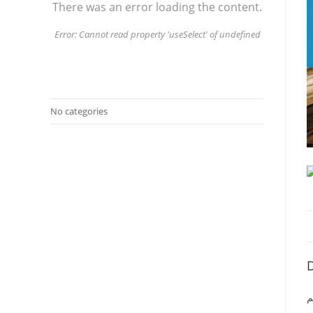
There was an error loading the content.
Error:
Cannot read property 'useSelect' of undefined
No categories
D