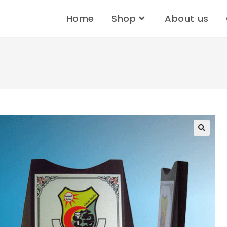
Home
Shop
About us
🔍