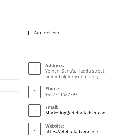
Contact Info
Address:
Yemen, Sana’a, Hadda street,
behind alghirasi building
Phone:
+967711522797
Email:
Marketing@etehadadver.com
Website:
https://etehadadver.com/