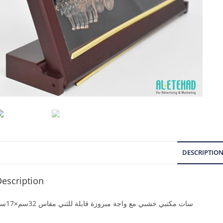
DESCRIPTIO
escription
سات مكتبي خشبي مع واجة مبروزة قابلة للثني مقاس 32سم×17سم