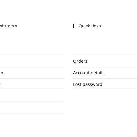
ustomers
Quick Links
Orders
unt
Account details
t
Lost password