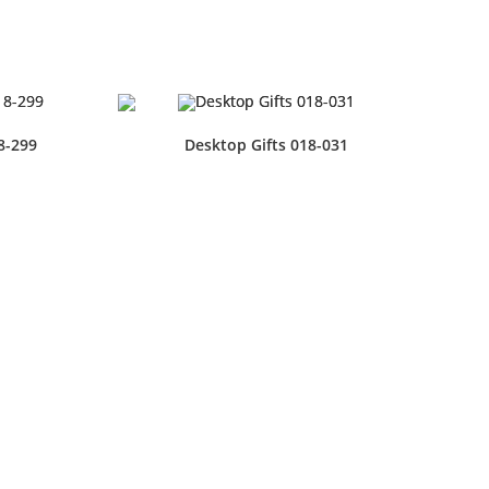
8-299
Desktop Gifts 018-031