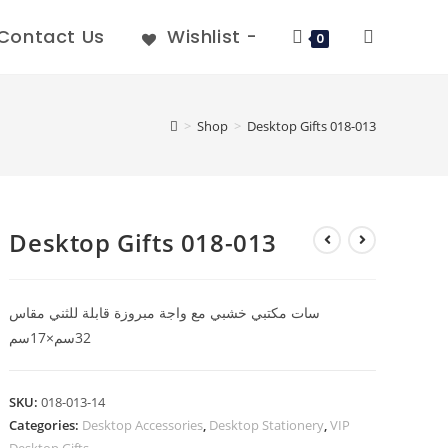
Contact Us
Wishlist -
0
>
Shop
>
Desktop Gifts 018-013
Desktop Gifts 018-013
سات مكتبي خشبي مع واجة مبروزة قابلة للثني مقاس
32سم×17سم
SKU:
018-013-14
Categories:
Desktop Accessories
,
Desktop Stationery
,
VIP