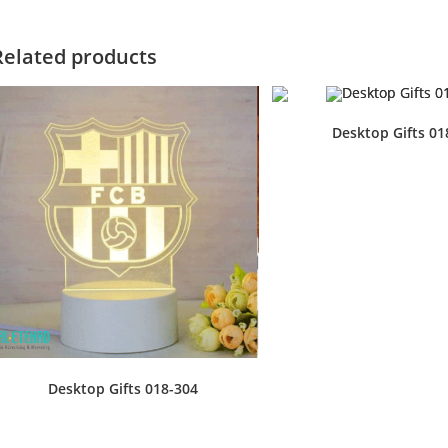
Related products
Desktop Gifts 01
Desktop Gifts 018-304