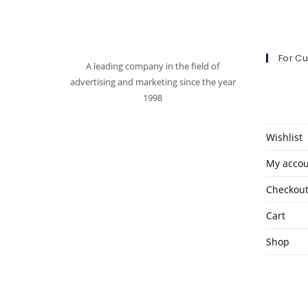
For C
A leading company in the field of
advertising and marketing since the year
1998
Wishlist
My acco
Checkou
Cart
Shop