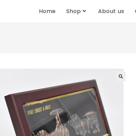
Home
Shop
About us
🔍