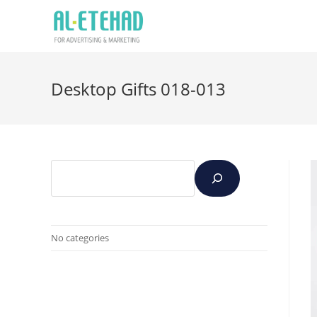
Desktop Gifts 018-013
No categories