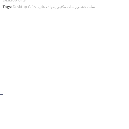
Desktop Gifts
Tags:
Desktop Gifts
,
مواد دعائية
,
سات مكتبي
,
سات خشبي
N