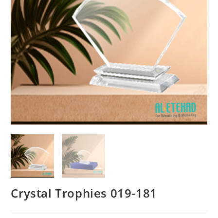
Crystal Trophies 019-181