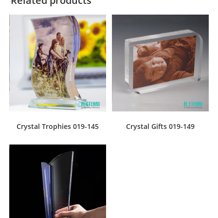
Related products
Crystal Trophies 019-145
Crystal Gifts 019-149