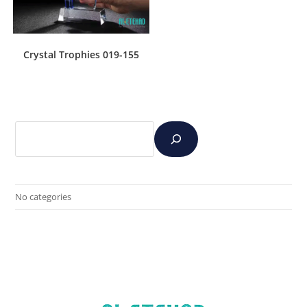
Crystal Trophies 019-155
No categories