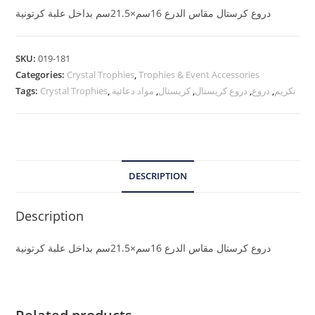
دروع كرستال مقاس الدرع 16سم×21.5سم بداخل علبة كرتونية
SKU:
019-181
Categories:
Crystal Trophies
,
Trophies & Event Accessories
Tags:
Crystal Trophies
,
مواد دعائية
,
كريستال
,
دروع كريستال
,
دروع
,
تكريم
DESCRIPTION
Description
دروع كرستال مقاس الدرع 16سم×21.5سم بداخل علبة كرتونية