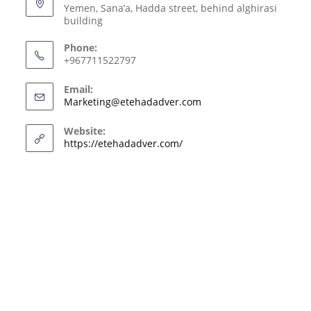
Yemen, Sana’a, Hadda street, behind alghirasi
building
Phone:
+967711522797
Email:
Marketing@etehadadver.com
Website:
https://etehadadver.com/