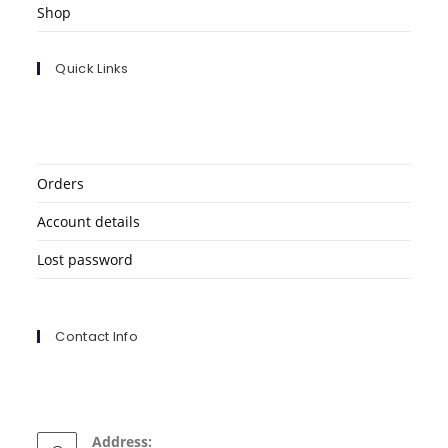
Shop
Quick Links
Orders
Account details
Lost password
Contact Info
Address: