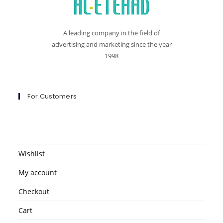
A leading company in the field of
advertising and marketing since the year
1998
For Customers
Wishlist
My account
Checkout
Cart