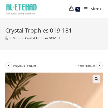
Menu
0
Crystal Trophies 019-181
>
Shop
>
Crystal Trophies 019-181
Previous Product
Next Product