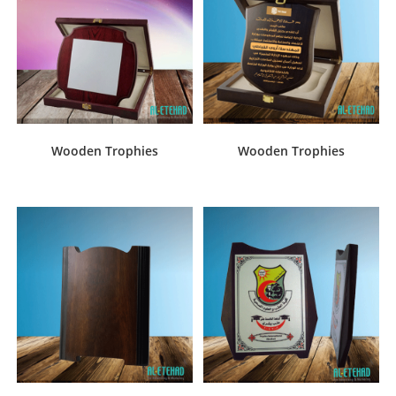
Wooden Trophies
Wooden Trophies