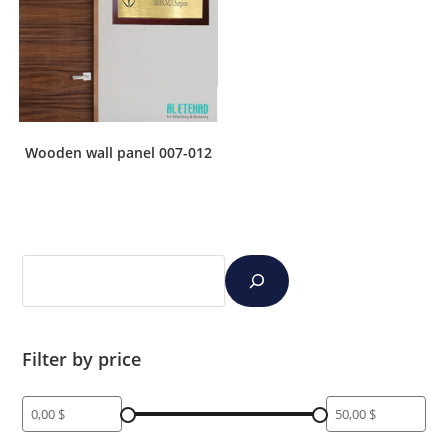
Wooden wall panel 007-012
Filter by price