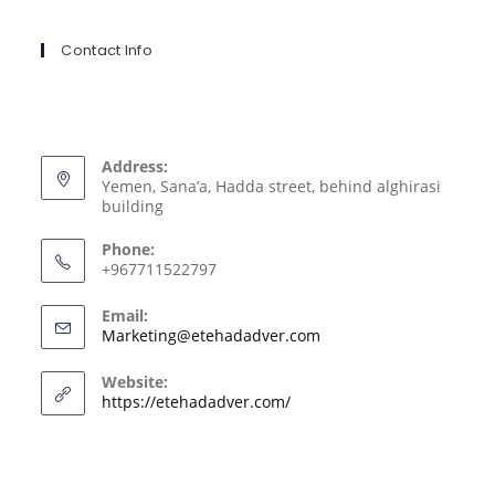
Contact Info
Address:
Yemen, Sana’a, Hadda street, behind alghirasi
building
Phone:
+967711522797
Email:
Marketing@etehadadver.com
Website:
https://etehadadver.com/