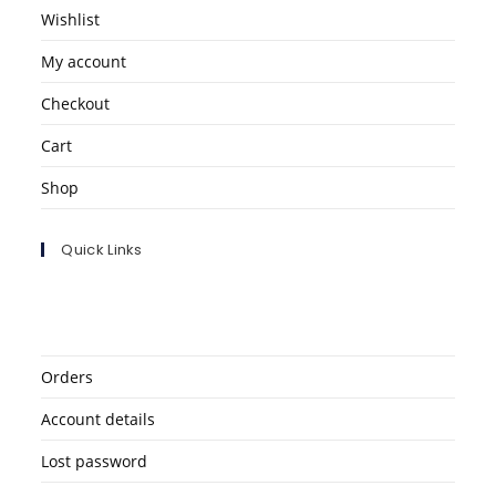
Wishlist
My account
Checkout
Cart
Shop
Quick Links
Orders
Account details
Lost password