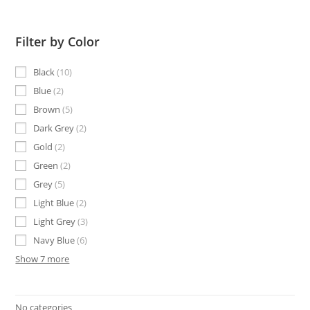
Filter by Color
Black
10
Blue
2
Brown
5
Dark Grey
2
Gold
2
Green
2
Grey
5
Light Blue
2
Light Grey
3
Navy Blue
6
Show 7 more
No categories