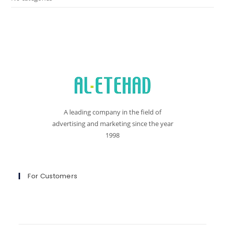
A leading company in the field of
advertising and marketing since the year
1998
For Customers