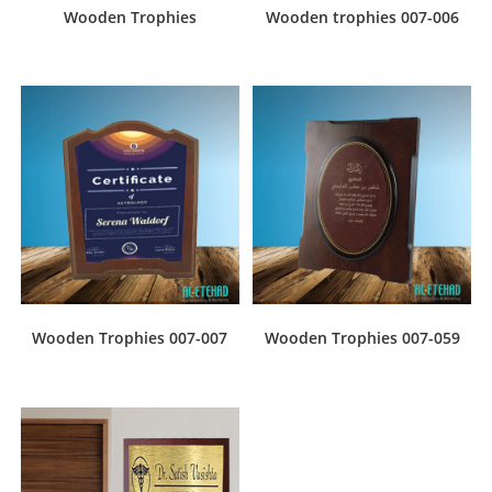
Wooden Trophies
Wooden trophies 007-006
Wooden Trophies 007-007
Wooden Trophies 007-059