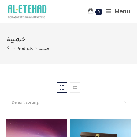
Menu
0
خشبية
>
Products
>
خشبية
Default sorting