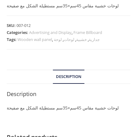
لوحات خشبية مقاس 45سم×35سم مستطيلة الشكل مع صفيحة
SKU:
007-012
Categories:
Advertising and Display
,
Frame Billboard
Tags:
Wooden wall panel
,
لوحة
,
لوحات
,
خشبية
,
جدارية
DESCRIPTION
Description
لوحات خشبية مقاس 45سم×35سم مستطيلة الشكل مع صفيحة