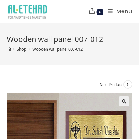
Menu
0
Wooden wall panel 007-012
>
Shop
>
Wooden wall panel 007-012
Next Product