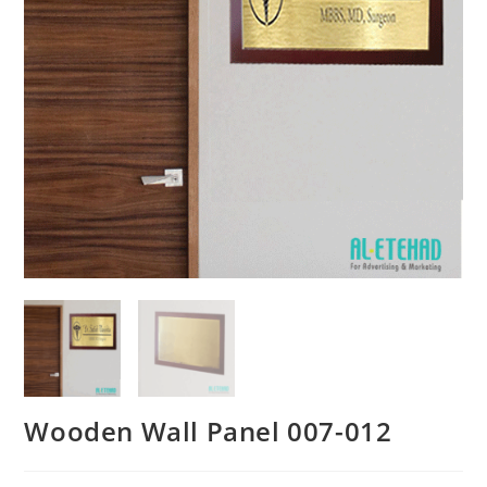
Wooden Wall Panel 007-012