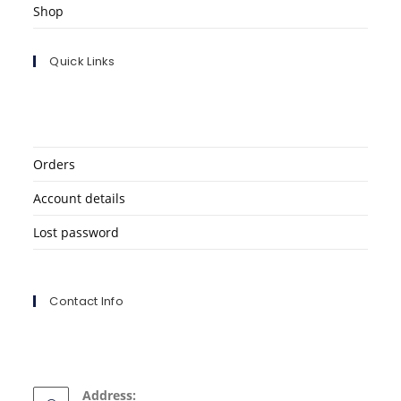
Shop
Quick Links
Orders
Account details
Lost password
Contact Info
Address: