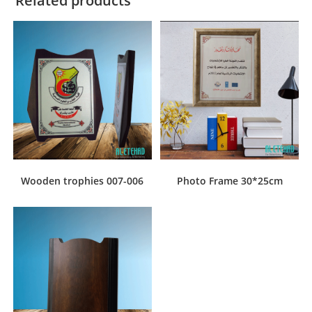
Related products
Wooden trophies 007-006
Photo Frame 30*25cm