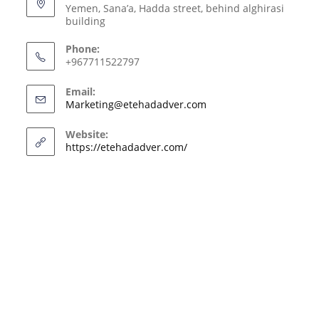
Yemen, Sana’a, Hadda street, behind alghirasi
building
Phone:
+967711522797
Email:
Marketing@etehadadver.com
Website:
https://etehadadver.com/