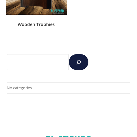
Wooden Trophies
No categories