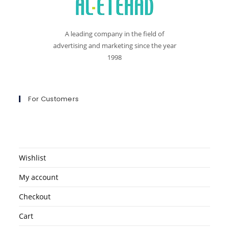
A leading company in the field of
advertising and marketing since the year
1998
For Customers
Wishlist
My account
Checkout
Cart