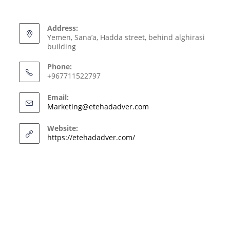
Address:
Yemen, Sana’a, Hadda street, behind alghirasi
building
Phone:
+967711522797
Email:
Marketing@etehadadver.com
Website:
https://etehadadver.com/