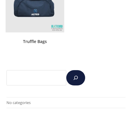
Truffle Bags
No categories