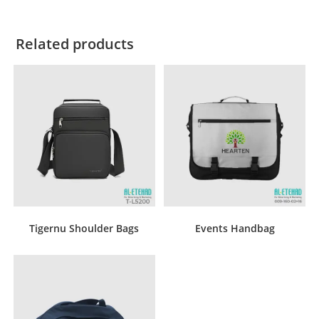
Related products
Tigernu Shoulder Bags
Events Handbag