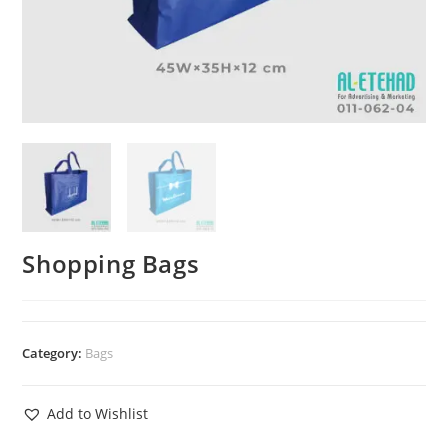
Shopping Bags
Category:
Bags
Add to Wishlist