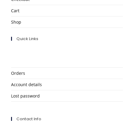
Cart
Shop
Quick Links
Orders
Account details
Lost password
Contact Info