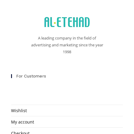
A leading company in the field of
advertising and marketing since the year
1998
For Customers
Wishlist
My account
Checkout