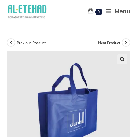
Menu
0
Previous Product
Next Product