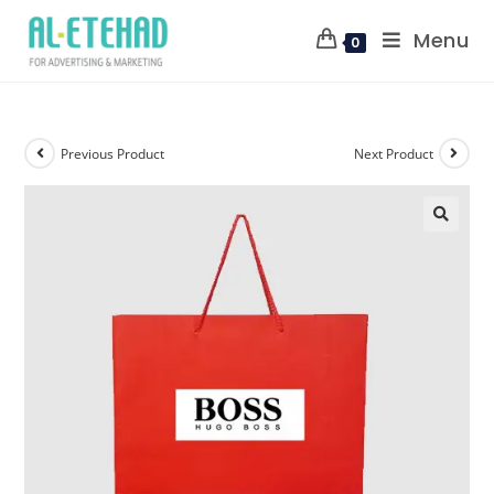
Menu
0
Previous Product
Next Product