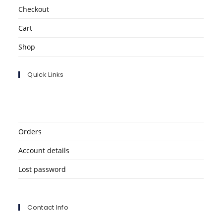
Checkout
Cart
Shop
Quick Links
Orders
Account details
Lost password
Contact Info