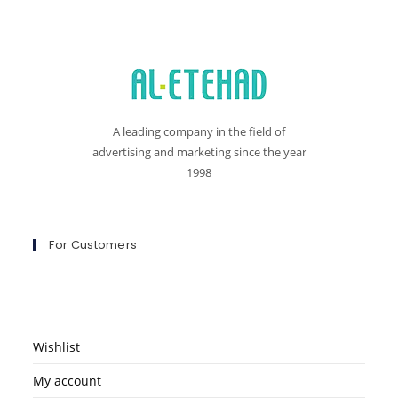
A leading company in the field of
advertising and marketing since the year
1998
For Customers
Wishlist
My account