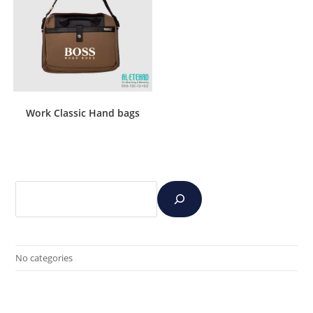
Work Classic Hand bags
No categories