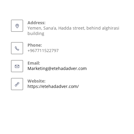
Address:
Yemen, Sana’a, Hadda street, behind alghirasi
building
Phone:
+967711522797
Email:
Marketing@etehadadver.com
Website:
https://etehadadver.com/