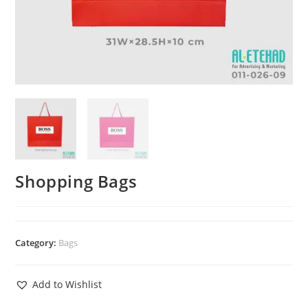
Shopping Bags
Category:
Bags
Add to Wishlist