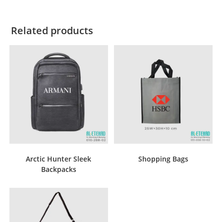
Related products
Arctic Hunter Sleek
Shopping Bags
Backpacks