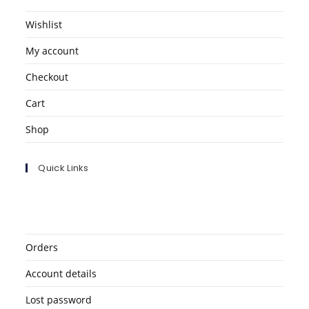
Wishlist
My account
Checkout
Cart
Shop
Quick Links
Orders
Account details
Lost password