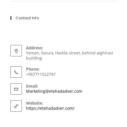
Contact Info
Address:
Yemen, Sana’a, Hadda street, behind alghirasi
building
Phone:
+967711522797
Email:
Marketing@etehadadver.com
Website:
https://etehadadver.com/