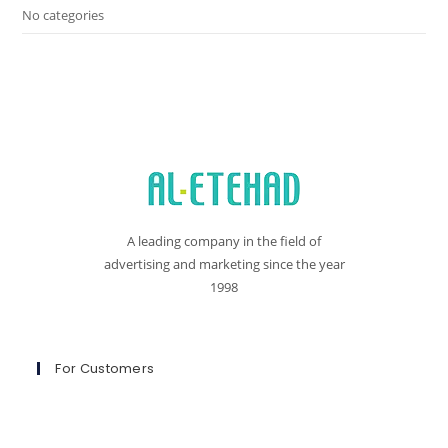
No categories
A leading company in the field of
advertising and marketing since the year
1998
For Customers