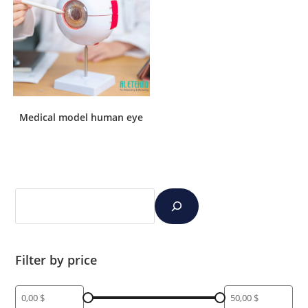
Medical model human eye
Filter by price