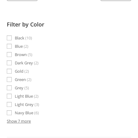
Filter by Color
Black
10
Blue
2
Brown
5
Dark Grey
2
Gold
2
Green
2
Grey
5
Light Blue
2
Light Grey
3
Navy Blue
6
Show 7 more