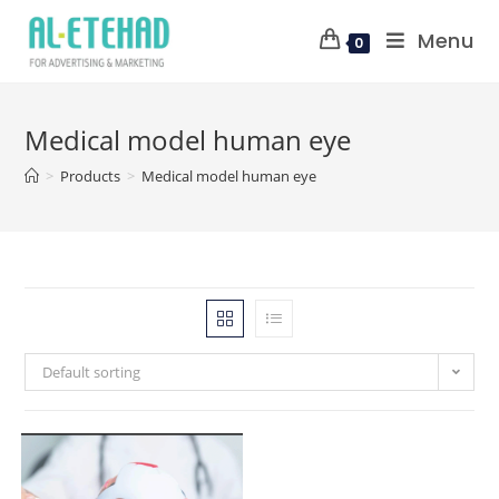
Menu
0
Medical model human eye
>
Products
>
Medical model human eye
Default sorting