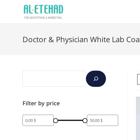
Doctor & Physician White Lab Coa
Filter by price