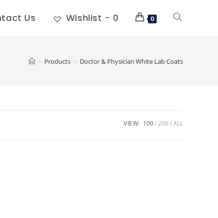
tact Us
Wishlist -
0
0
>
Products
>
Doctor & Physician White Lab Coats
VIEW:
100
200
ALL