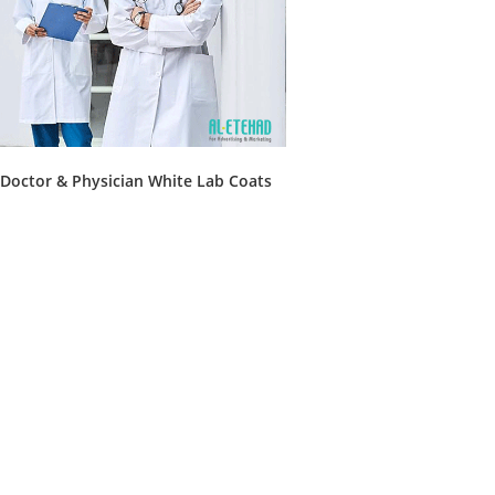
Doctor & Physician White Lab Coats