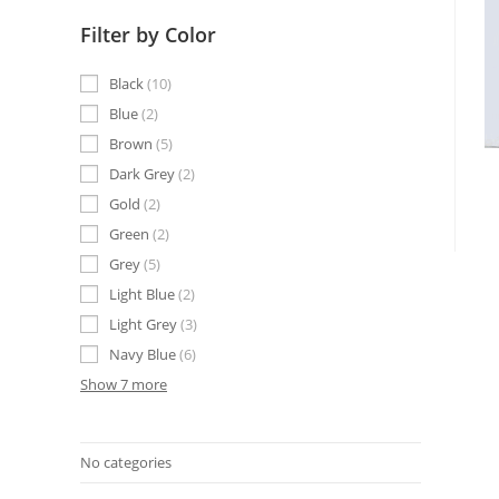
Filter by Color
Black
10
Blue
2
Brown
5
Dark Grey
2
Gold
2
Green
2
Grey
5
Light Blue
2
Light Grey
3
Navy Blue
6
Show 7 more
No categories