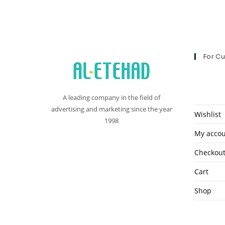
For C
A leading company in the field of
advertising and marketing since the year
Wishlist
1998
My acco
Checkou
Cart
Shop