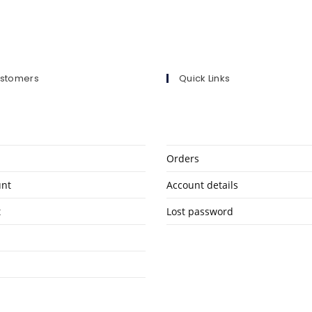
ustomers
Quick Links
Orders
unt
Account details
t
Lost password