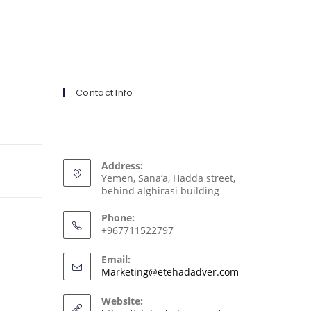
Contact Info
Address:
Yemen, Sana’a, Hadda street,
behind alghirasi building
Phone:
+967711522797
Email:
Marketing@etehadadver.com
Website: