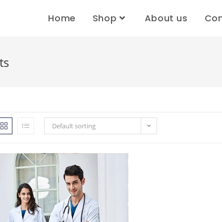
Home
Shop
About us
Con
ts
Default sorting