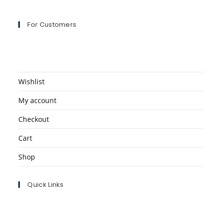
For Customers
Wishlist
My account
Checkout
Cart
Shop
Quick Links