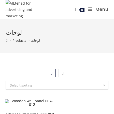
Menu
0
لوحات
>
Products
>
لوحات
Default sorting