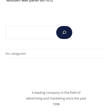
Wooden wall panel 007-012
No categories
A leading company in the field of
advertising and marketing since the year
1998