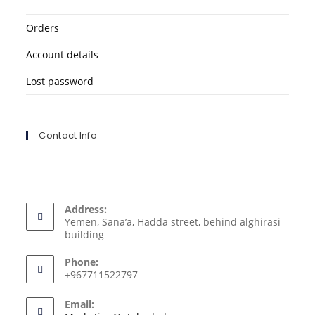
Orders
Account details
Lost password
Contact Info
Address:
Yemen, Sana’a, Hadda street, behind alghirasi
building
Phone:
+967711522797
Email: