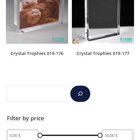
Crystal Trophies 019-176
Crystal Trophies 019-177
Filter by price