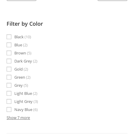
Filter by Color
Black
10
Blue
2
Brown
5
Dark Grey
2
Gold
2
Green
2
Grey
5
Light Blue
2
Light Grey
3
Navy Blue
6
Show 7 more