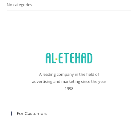
No categories
A leading company in the field of
advertising and marketing since the year
1998
For Customers