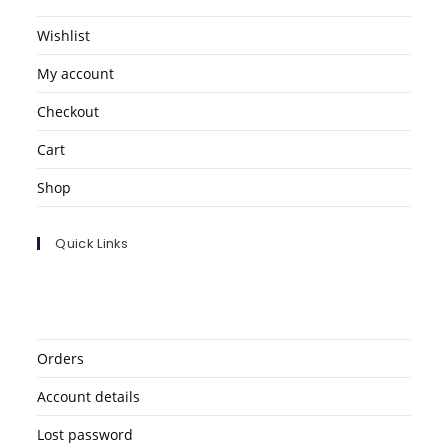
Wishlist
My account
Checkout
Cart
Shop
Quick Links
Orders
Account details
Lost password