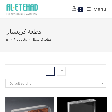
Menu
0
قطعة كريستال
>
Products
>
قطعة كريستال
Default sorting