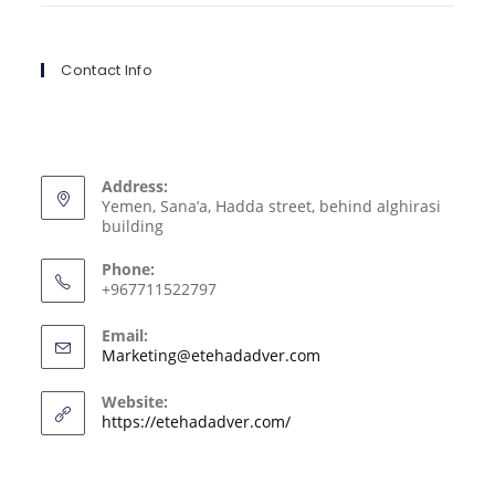
Contact Info
Address:
Yemen, Sana’a, Hadda street, behind alghirasi
building
Phone:
+967711522797
Email:
Marketing@etehadadver.com
Website:
https://etehadadver.com/