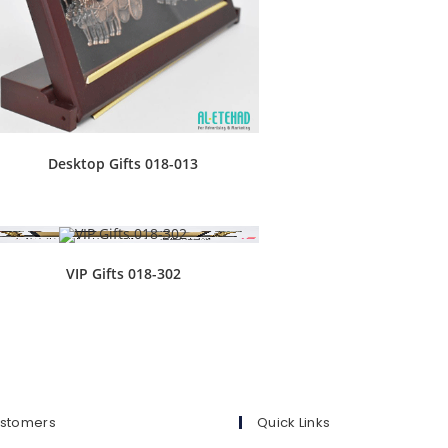
Desktop Gifts 018-013
VIP Gifts 018-302
ustomers
Quick Links