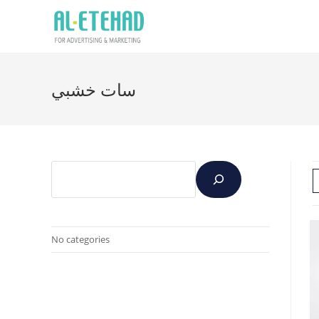
سات خشبي
No categories