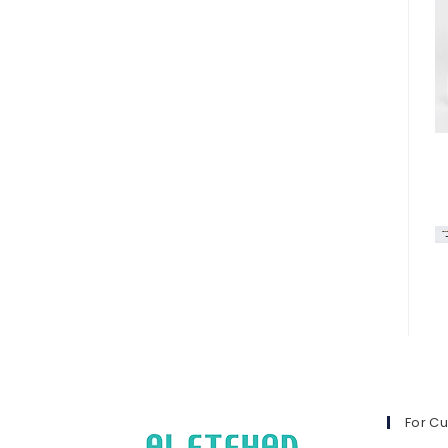
For C