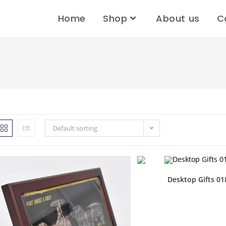
Home
Shop
About us
C
Default sorting
Desktop Gifts 01