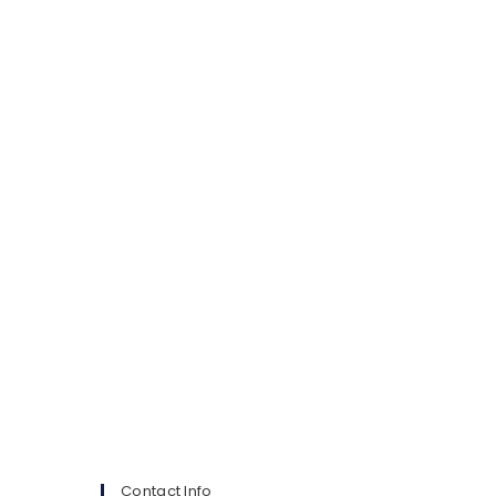
Contact Info