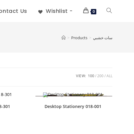
ontact Us
Wishlist -
0
>
Products
>
سات خشبي
VIEW:
100
200
ALL
8-301
Desktop Stationery 018-001