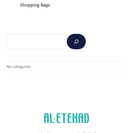
Shopping Bags
No categories