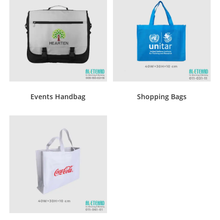
Events Handbag
Shopping Bags