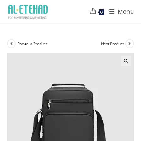
Menu
0
Previous Product
Next Product