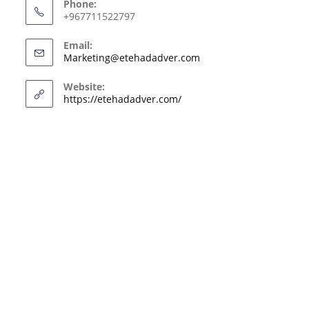
Phone:
+967711522797
Email:
Marketing@etehadadver.com
Website:
https://etehadadver.com/