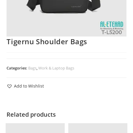
Tigernu Shoulder Bags
Categories:
Bags
,
Work & Laptop Bags
Add to Wishlist
Related products