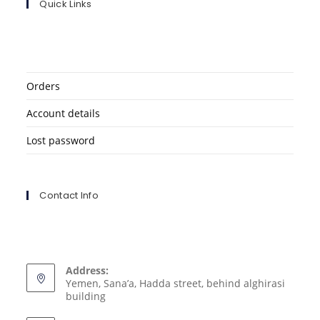
Quick Links
Orders
Account details
Lost password
Contact Info
Address:
Yemen, Sana’a, Hadda street, behind alghirasi
building