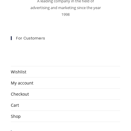
A leading company in the field of
advertising and marketing since the year
1998
For Customers
Wishlist
My account
Checkout
Cart
Shop