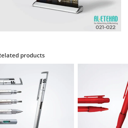
Related products