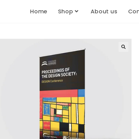
Home
Shop
About us
Con