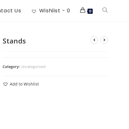
tact Us
Wishlist -
0
0
Stands
Category:
Uncategorized
Add to Wishlist