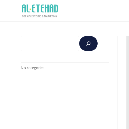
No categories