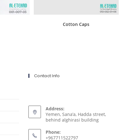
s
Cotton Caps
Contact Info
Address:
Yemen, Sana’a, Hadda street,
behind alghirasi building
Phone:
+967711522797