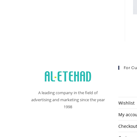
For C
A leading company in the field of
advertising and marketing since the year
Wishlist
1998
My acco
Checkou