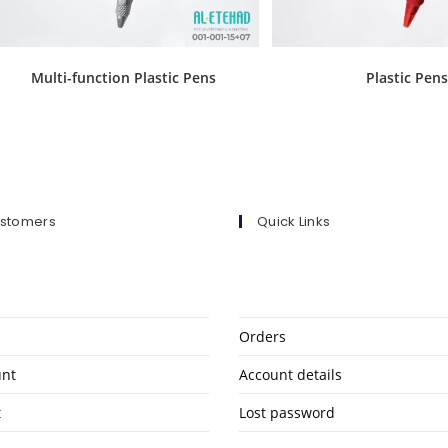
Multi-function Plastic Pens
Plastic Pen
ustomers
Quick Links
Orders
unt
Account details
t
Lost password