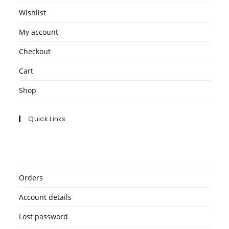
Wishlist
My account
Checkout
Cart
Shop
Quick Links
Orders
Account details
Lost password