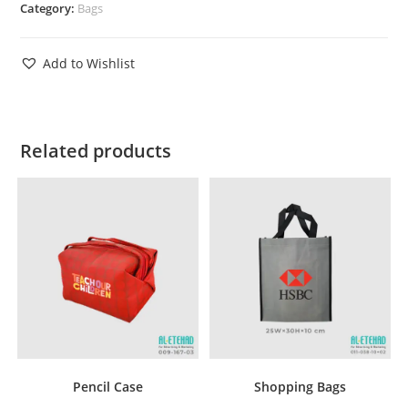
Category:
Bags
Add to Wishlist
Related products
Pencil Case
Shopping Bags