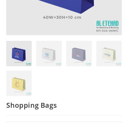
Shopping Bags