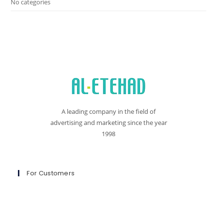
No categories
A leading company in the field of
advertising and marketing since the year
1998
For Customers