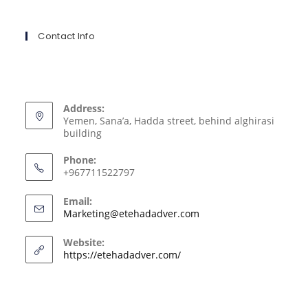
Contact Info
Address:
Yemen, Sana’a, Hadda street, behind alghirasi
building
Phone:
+967711522797
Email:
Marketing@etehadadver.com
Website:
https://etehadadver.com/