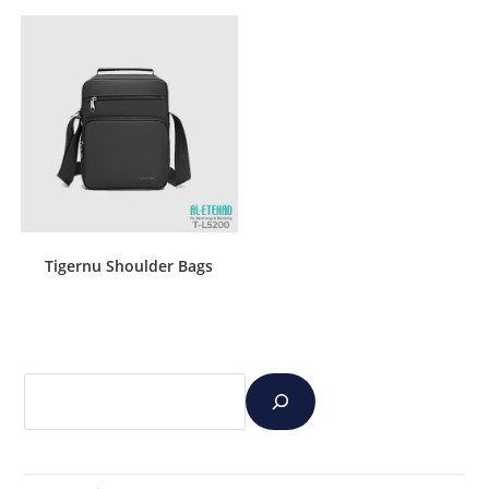
Tigernu Shoulder Bags