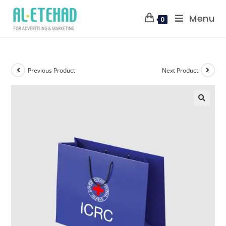
Menu
0
Previous Product
Next Product