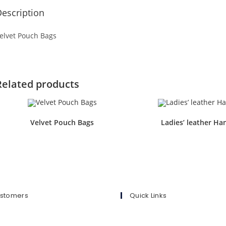
escription
elvet Pouch Bags
Related products
Velvet Pouch Bags
Ladies’ leather Ha
ustomers
Quick Links