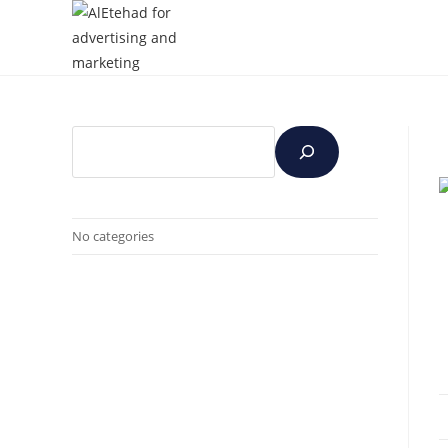
No categories