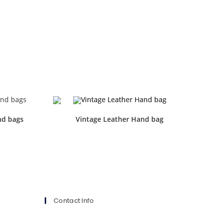
nd bags
Vintage Leather Hand bag
Contact Info