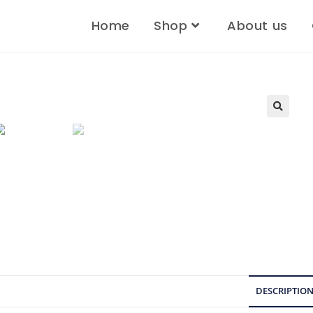
Home
Shop
About us
🔍
DESCRIPTIO