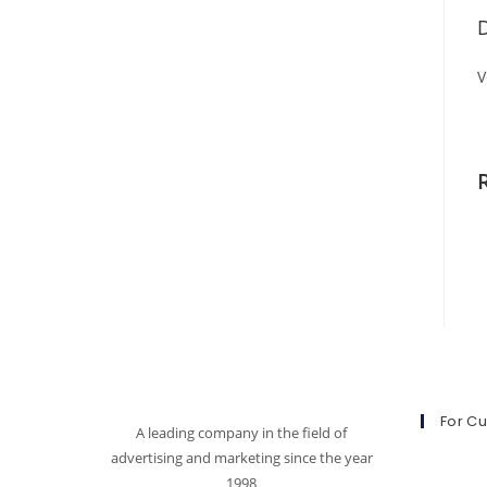
D
V
For C
A leading company in the field of
advertising and marketing since the year
1998