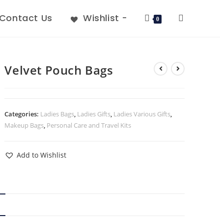
Contact Us
Wishlist -
0
Velvet Pouch Bags
Categories:
Ladies Bags
,
Ladies Gifts
,
Ladies Various Gifts
,
Makeup Bags
,
Personal Care and Travel Kits
Add to Wishlist
N