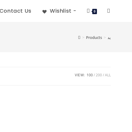
Contact Us
Wishlist -
0
>
Products
>
يد
VIEW:
100
200
ALL