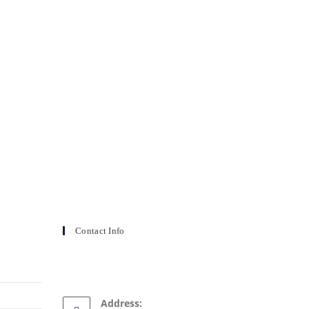
Contact Info
Address: