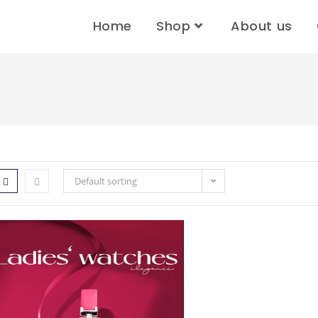
Home
Shop
About us
Default sorting