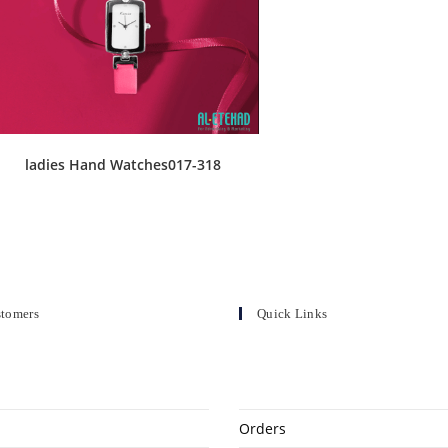
ladies Hand Watches017-318
stomers
Quick Links
Orders