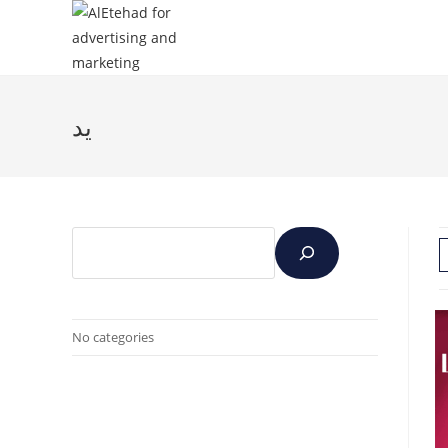
يد
No categories