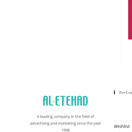
For Cu
A leading company in the field of
advertising and marketing since the year
Wishlist
1998