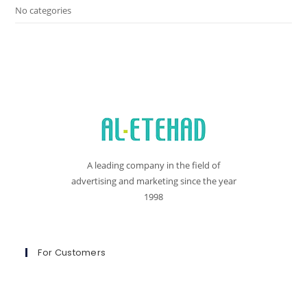
No categories
A leading company in the field of
advertising and marketing since the year
1998
For Customers