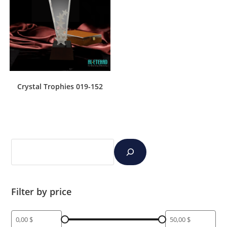
Crystal Trophies 019-152
Filter by price