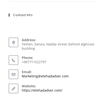
Contact Info
Address:
Yemen, Sana’a, Hadda street, behind alghirasi
building
Phone:
+967711522797
Email:
Marketing@etehadadver.com
Website:
https://etehadadver.com/