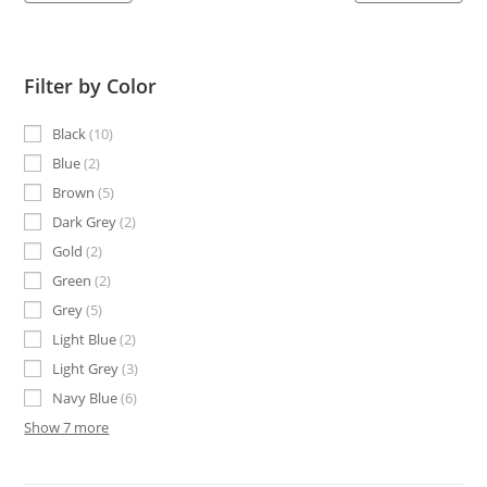
Filter by Color
Black
10
Blue
2
Brown
5
Dark Grey
2
Gold
2
Green
2
Grey
5
Light Blue
2
Light Grey
3
Navy Blue
6
Show 7 more