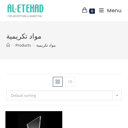
Menu
0
مواد تكريمية
>
Products
>
مواد تكريمية
Default sorting