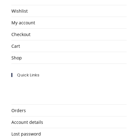
Wishlist
My account
Checkout
Cart
Shop
Quick Links
Orders
Account details
Lost password