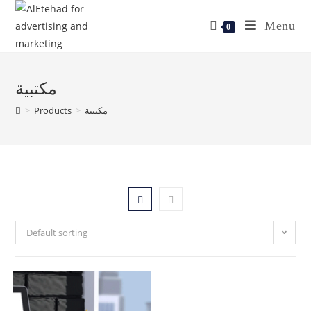
Menu
0
مكتبية
>
Products
>
مكتبية
Default sorting