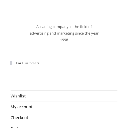
A leading company in the field of
advertising and marketing since the year
1998
For Customers
Wishlist
My account
Checkout