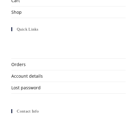
Cart
Shop
Quick Links
Orders
Account details
Lost password
Contact Info