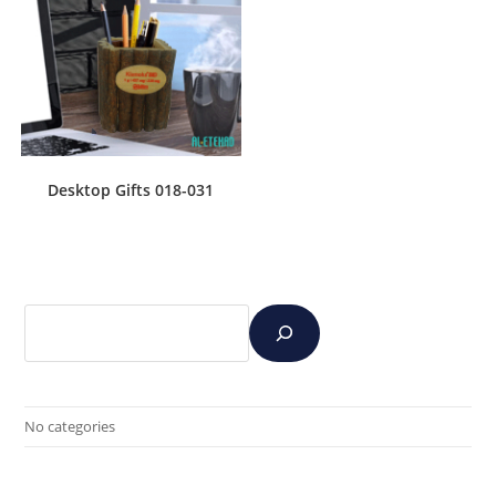
Desktop Gifts 018-031
No categories