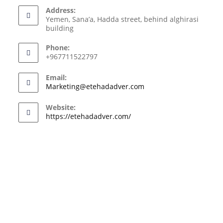
Address:
Yemen, Sana’a, Hadda street, behind alghirasi
building
Phone:
+967711522797
Email:
Marketing@etehadadver.com
Website:
https://etehadadver.com/