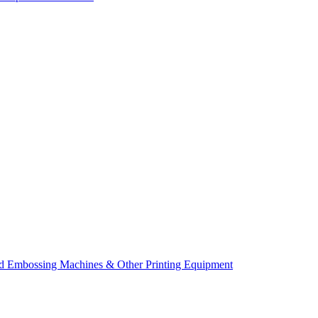
d Embossing Machines & Other Printing Equipment