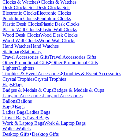
Clocks & Watches
Clocks & Watches
Desk Clocks Sets
Desk Clocks Sets
Electronic Clocks
Electronic Clocks
Pendulum Clocks
Pendulum Clocks
Plastic Desk Clocks
Plastic Desk Clocks
Plastic Wall Clocks
Plastic Wall Clocks
Wood Desk Clocks
Wood Desk Clocks
Wood Wall Clocks
Wood Wall Clocks
Hand Watches
Hand Watches
Stationary
Stationary
Travel Accessories Gifts
Travel Accessories Gifts
Other Promotional Gifts
Other Promotional Gifts
Lighters
Lighters
Trophies & Event Accessories
Trophies & Event Accessories
Crystal Trophies
Crystal Trophies
Flags
Flags
Badges & Medals & Cups
Badges & Medals & Cups
Lanyard Accessories
Lanyard Accessories
Ballons
Ballons
Bags
Bags
Ladies Bags
Ladies Bags
Travel Bags
Travel Bags
Work & Laptop Bags
Work & Laptop Bags
Wallets
Wallets
Desktop Gifts
Desktop Gifts