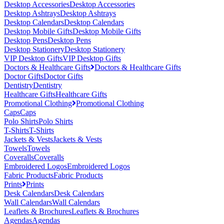
Desktop Accessories
Desktop Accessories
Desktop Ashtrays
Desktop Ashtrays
Desktop Calendars
Desktop Calendars
Desktop Mobile Gifts
Desktop Mobile Gifts
Desktop Pens
Desktop Pens
Desktop Stationery
Desktop Stationery
VIP Desktop Gifts
VIP Desktop Gifts
Doctors & Healthcare Gifts
Doctors & Healthcare Gifts
Doctor Gifts
Doctor Gifts
Dentistry
Dentistry
Healthcare Gifts
Healthcare Gifts
Promotional Clothing
Promotional Clothing
Caps
Caps
Polo Shirts
Polo Shirts
T-Shirts
T-Shirts
Jackets & Vests
Jackets & Vests
Towels
Towels
Coveralls
Coveralls
Embroidered Logos
Embroidered Logos
Fabric Products
Fabric Products
Prints
Prints
Desk Calendars
Desk Calendars
Wall Calendars
Wall Calendars
Leaflets & Brochures
Leaflets & Brochures
Agendas
Agendas