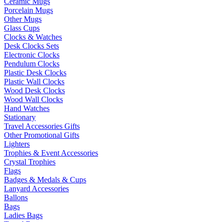
Ceramic Mugs
Porcelain Mugs
Other Mugs
Glass Cups
Clocks & Watches
Desk Clocks Sets
Electronic Clocks
Pendulum Clocks
Plastic Desk Clocks
Plastic Wall Clocks
Wood Desk Clocks
Wood Wall Clocks
Hand Watches
Stationary
Travel Accessories Gifts
Other Promotional Gifts
Lighters
Trophies & Event Accessories
Crystal Trophies
Flags
Badges & Medals & Cups
Lanyard Accessories
Ballons
Bags
Ladies Bags