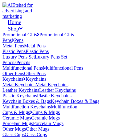
Home
Shop
Promotional Gifts
Promotional Gifts
Pens
Pens
Metal Pens
Metal Pens
Plastic Pens
Plastic Pens
Luxury Pens Set
Luxury Pens Set
Pencils
Pencils
Multifunctional Pens
Multifunctional Pens
Other Pens
Other Pens
Keychains
Keychains
Metal Keychains
Metal Keychains
Leather Keychains
Leather Keychains
Plastic Keychains
Plastic Keychains
Keychain Boxes & Bags
Keychain Boxes & Bags
Multifunction Keychains
Multifunction
Cups & Mugs
Cups & Mugs
Ceramic Mugs
Ceramic Mugs
Porcelain Mugs
Porcelain Mugs
Other Mugs
Other Mugs
Glass Cups
Glass Cups