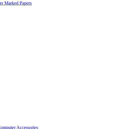
er Marked Papers
omputer Accessories