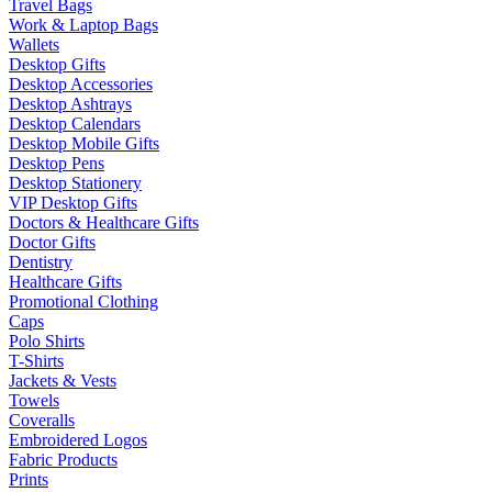
Travel Bags
Work & Laptop Bags
Wallets
Desktop Gifts
Desktop Accessories
Desktop Ashtrays
Desktop Calendars
Desktop Mobile Gifts
Desktop Pens
Desktop Stationery
VIP Desktop Gifts
Doctors & Healthcare Gifts
Doctor Gifts
Dentistry
Healthcare Gifts
Promotional Clothing
Caps
Polo Shirts
T-Shirts
Jackets & Vests
Towels
Coveralls
Embroidered Logos
Fabric Products
Prints