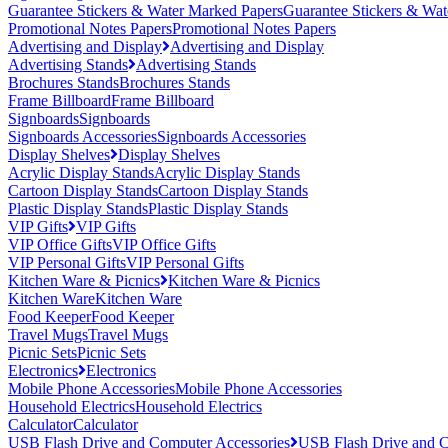
Guarantee Stickers & Water Marked Papers
Guarantee Stickers & Wat
Promotional Notes Papers
Promotional Notes Papers
Advertising and Display
Advertising and Display
Advertising Stands
Advertising Stands
Brochures Stands
Brochures Stands
Frame Billboard
Frame Billboard
Signboards
Signboards
Signboards Accessories
Signboards Accessories
Display Shelves
Display Shelves
Acrylic Display Stands
Acrylic Display Stands
Cartoon Display Stands
Cartoon Display Stands
Plastic Display Stands
Plastic Display Stands
VIP Gifts
VIP Gifts
VIP Office Gifts
VIP Office Gifts
VIP Personal Gifts
VIP Personal Gifts
Kitchen Ware & Picnics
Kitchen Ware & Picnics
Kitchen Ware
Kitchen Ware
Food Keeper
Food Keeper
Travel Mugs
Travel Mugs
Picnic Sets
Picnic Sets
Electronics
Electronics
Mobile Phone Accessories
Mobile Phone Accessories
Household Electrics
Household Electrics
Calculator
Calculator
USB Flash Drive and Computer Accessories
USB Flash Drive and C