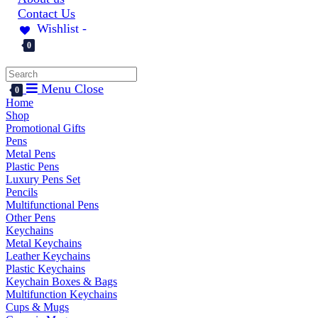
Contact Us
Wishlist -
0
Menu
Close
0
Home
Shop
Promotional Gifts
Pens
Metal Pens
Plastic Pens
Luxury Pens Set
Pencils
Multifunctional Pens
Other Pens
Keychains
Metal Keychains
Leather Keychains
Plastic Keychains
Keychain Boxes & Bags
Multifunction Keychains
Cups & Mugs