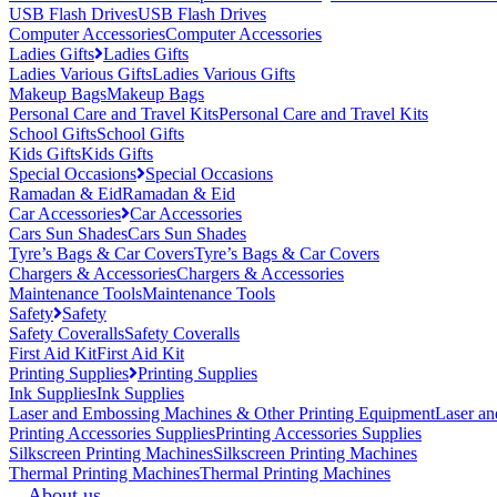
USB Flash Drives
USB Flash Drives
Computer Accessories
Computer Accessories
Ladies Gifts
Ladies Gifts
Ladies Various Gifts
Ladies Various Gifts
Makeup Bags
Makeup Bags
Personal Care and Travel Kits
Personal Care and Travel Kits
School Gifts
School Gifts
Kids Gifts
Kids Gifts
Special Occasions
Special Occasions
Ramadan & Eid
Ramadan & Eid
Car Accessories
Car Accessories
Cars Sun Shades
Cars Sun Shades
Tyre’s Bags & Car Covers
Tyre’s Bags & Car Covers
Chargers & Accessories
Chargers & Accessories
Maintenance Tools
Maintenance Tools
Safety
Safety
Safety Coveralls
Safety Coveralls
First Aid Kit
First Aid Kit
Printing Supplies
Printing Supplies
Ink Supplies
Ink Supplies
Laser and Embossing Machines & Other Printing Equipment
Laser an
Printing Accessories Supplies
Printing Accessories Supplies
Silkscreen Printing Machines
Silkscreen Printing Machines
Thermal Printing Machines
Thermal Printing Machines
About us