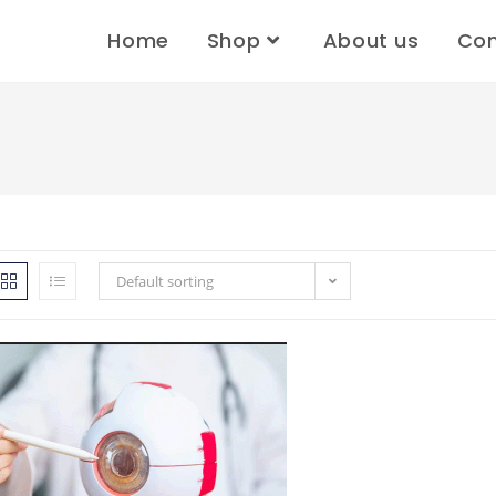
Home
Shop
About us
Con
Default sorting