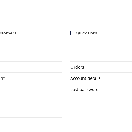
ustomers
Quick Links
Orders
unt
Account details
t
Lost password