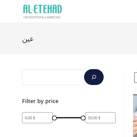
عين
Filter by price