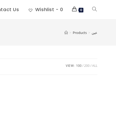
tact Us
Wishlist -
0
0
>
Products
>
عين
VIEW:
100
200
ALL