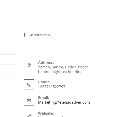
Contact Info
Address:
Yemen, Sana’a, Hadda street,
behind alghirasi building
Phone:
+967711522797
Email:
Marketing@etehadadver.com
Website: