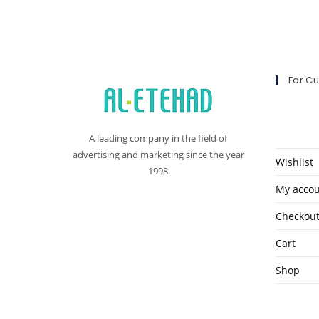
For C
A leading company in the field of
advertising and marketing since the year
Wishlist
1998
My acco
Checkou
Cart
Shop