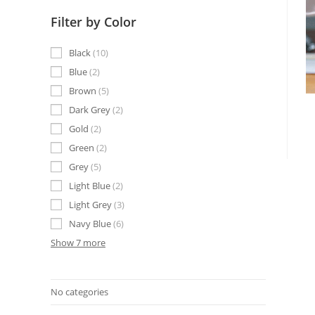
Filter by Color
Black
10
Blue
2
Brown
5
Dark Grey
2
Gold
2
Green
2
Grey
5
Light Blue
2
Light Grey
3
Navy Blue
6
Show 7 more
No categories