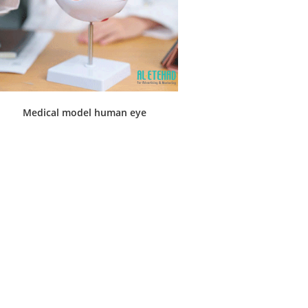
Medical model human eye