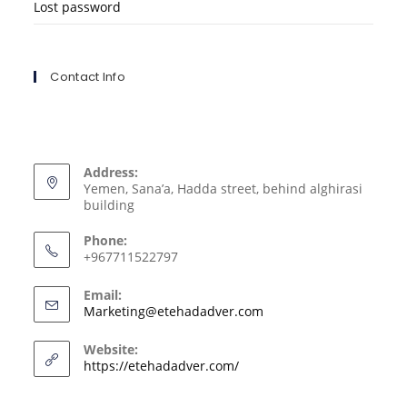
Lost password
Contact Info
Address:
Yemen, Sana’a, Hadda street, behind alghirasi
building
Phone:
+967711522797
Email:
Marketing@etehadadver.com
Website:
https://etehadadver.com/