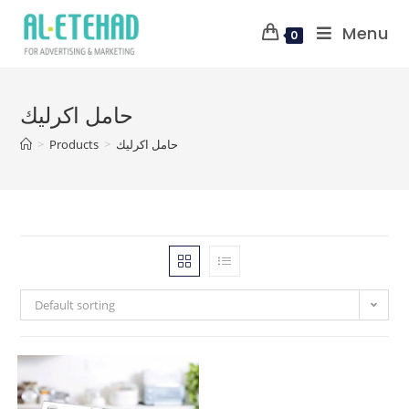
Menu
0
حامل اكرليك
>
Products
>
حامل اكرليك
Default sorting