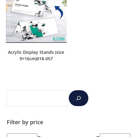
Acrylic Display Stands (size
9×16cm)018-057
Filter by price