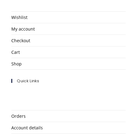
Wishlist
My account
Checkout
Cart
Shop
Quick Links
Orders
Account details