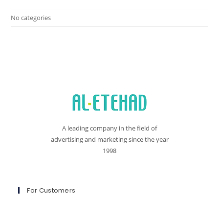
No categories
A leading company in the field of
advertising and marketing since the year
1998
For Customers