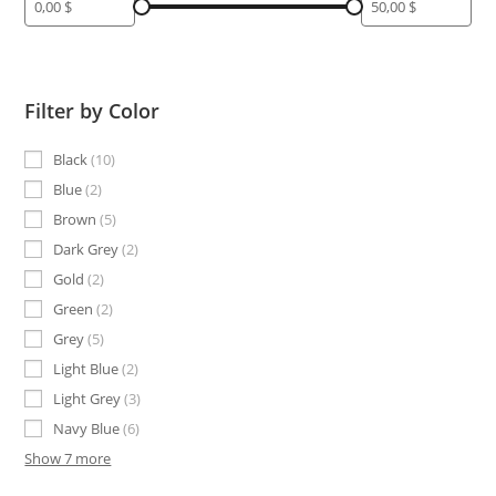
Filter by Color
Black
10
Blue
2
Brown
5
Dark Grey
2
Gold
2
Green
2
Grey
5
Light Blue
2
Light Grey
3
Navy Blue
6
Show 7 more